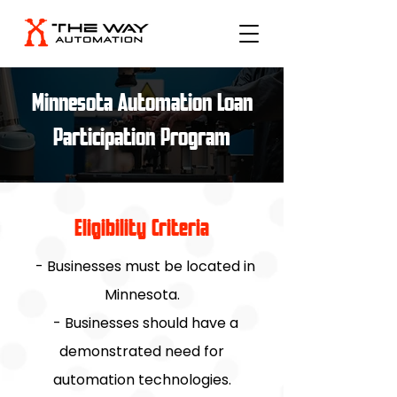
Minnesota Automation Loan
Participation Program
Eligibility Criteria
- Businesses must be located in
Minnesota.
- Businesses should have a
demonstrated need for
automation technologies.