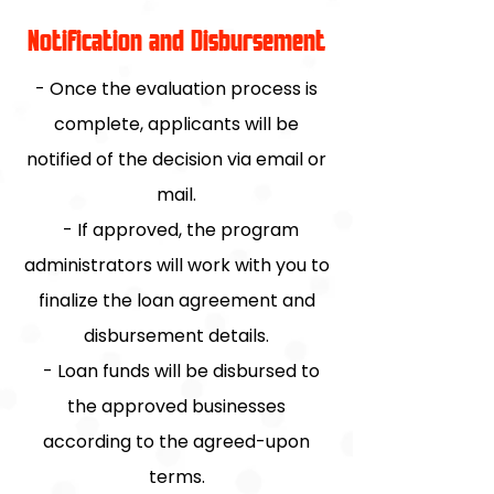
Notification and Disbursement
- Once the evaluation process is
complete, applicants will be
notified of the decision via email or
mail.
- If approved, the program
administrators will work with you to
finalize the loan agreement and
disbursement details.
- Loan funds will be disbursed to
the approved businesses
according to the agreed-upon
terms.