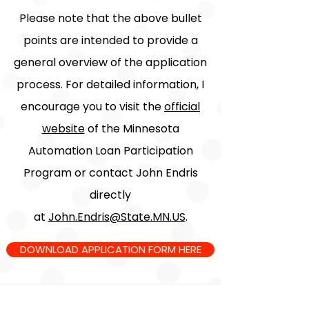
Please note that the above bullet
points are intended to provide a
general overview of the application
process. For detailed information, I
encourage you to visit the
official
website
of the Minnesota
Automation Loan Participation
Program or contact John Endris
directly
at
John.Endris@State.MN.US
.
DOWNLOAD APPLICATION FORM HERE