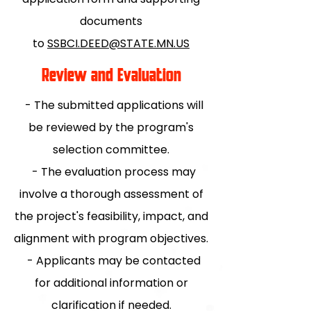
documents
to
SSBCI.DEED@STATE.MN.US
Review and Evaluation
- The submitted applications will
be reviewed by the program's
selection committee.
- The evaluation process may
involve a thorough assessment of
the project's feasibility, impact, and
alignment with program objectives.
- Applicants may be contacted
for additional information or
clarification if needed.