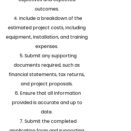
outcomes.
4. Include a breakdown of the
estimated project costs, including
equipment, installation, and training
expenses.
5. Submit any supporting
documents required, such as
financial statements, tax returns,
and project proposals.
6. Ensure that all information
provided is accurate and up to
date.
7. Submit the completed
application form and supporting