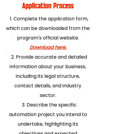
Application Process
1. Complete the application form,
which can be downloaded from the
program's official website.
Download here.
2. Provide accurate and detailed
information about your business,
including its legal structure,
contact details, and industry
sector.
3. Describe the specific
automation project you intend to
undertake, highlighting its
objectives and expected