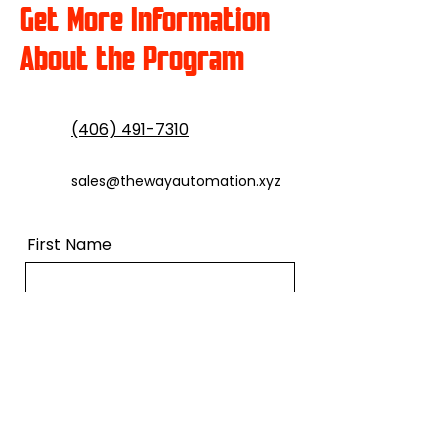
Get More Information
About the Program
(406) 491-7310
sales@thewayautomation.xyz
First Name
Last Name
Email