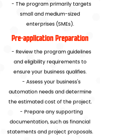
- The program primarily targets
small and medium-sized
enterprises (SMEs).
Pre-application Preparation
- Review the program guidelines
and eligibility requirements to
ensure your business qualifies.
- Assess your business's
automation needs and determine
the estimated cost of the project.
- Prepare any supporting
documentation, such as financial
statements and project proposals.