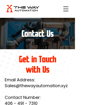
Contact Us
Get in Touch
with Us
Email Address:
Sales@thewayautomation.xyz
Contact Number:
406 - 491 - 7310