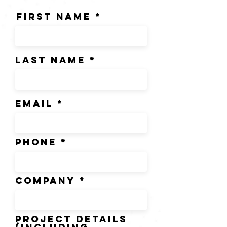
First Name
Last Name
Email
Phone
Company
Project Details