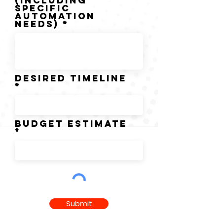
(including
specific
automation
needs)
DESIRED TIMELINE
BUDGET ESTIMATE
Submit