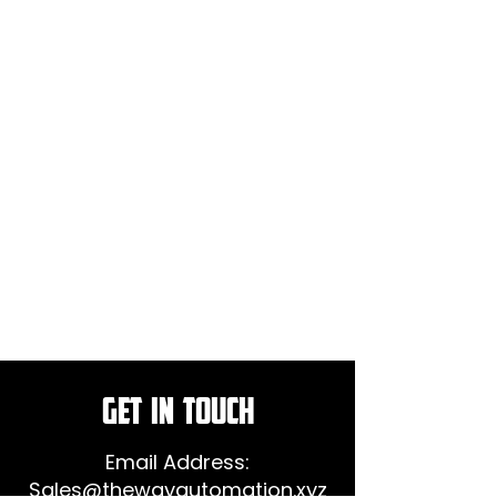
GET IN TOUCH
Email Address:
Sales@thewayautomation.xyz